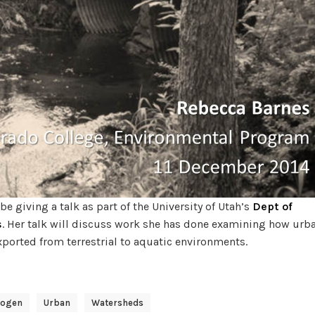
e giving a talk as part of the University of Utah’s
Dept of
s
. Her talk will discuss work she has done examining how urb
xported from terrestrial to aquatic environments.
rogen
Urban
Watersheds