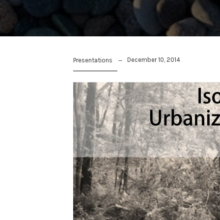
December 10, 2014
Presentations