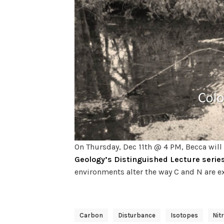
On Thursday, Dec 11th @ 4 PM, Becca will b
Geology’s Distinguished Lecture serie
environments alter the way C and N are e
Carbon
Disturbance
Isotopes
Nit