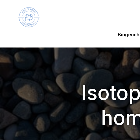
Biogeoch
Isotop
hom