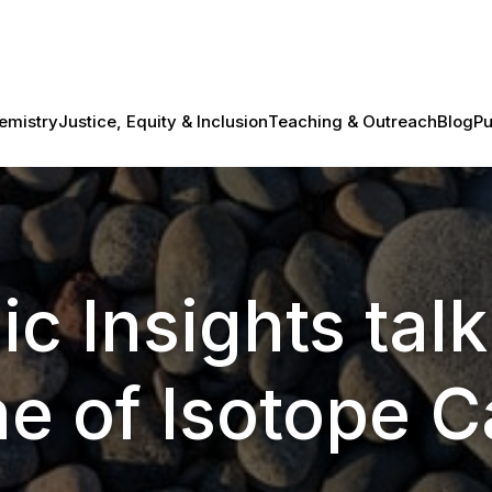
emistry
Justice, Equity & Inclusion
Teaching & Outreach
Blog
Pu
ic Insights talk
e of Isotope 