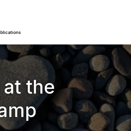
blications
 at the
Camp