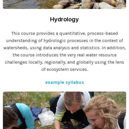
Hydrology
This course provides a quantitative, process-based
understanding of hydrologic processes in the context of
watersheds, using data analysis and statistics. In addition,
the course introduces the very real water resource
challenges locally, regionally, and globally using the lens
of ecosystem services.
example syllabus