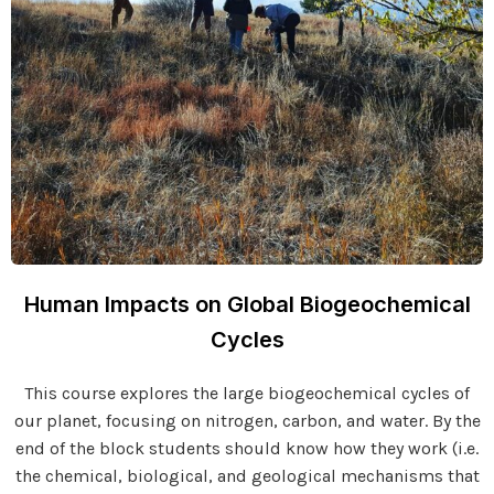
Human Impacts on Global Biogeochemical
Cycles
This course explores the large biogeochemical cycles of
our planet, focusing on nitrogen, carbon, and water. By the
end of the block students should know how they work (i.e.
the chemical, biological, and geological mechanisms that