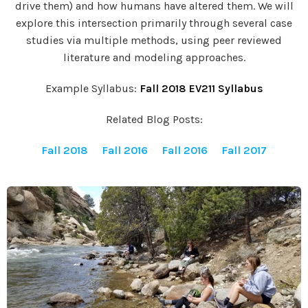
drive them) and how humans have altered them. We will
explore this intersection primarily through several case
studies via multiple methods, using peer reviewed
literature and modeling approaches.
Example Syllabus:
Fall 2018 EV211 Syllabus
Related Blog Posts:
Fall 2018
Fall 2016
Fall 2016
Fall 2017