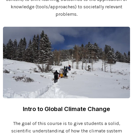
knowledge (tools/approaches) to societally relevant
problems.
Intro to Global Climate Change
The goal of this course is to give students a solid,
scientific understanding of how the climate system