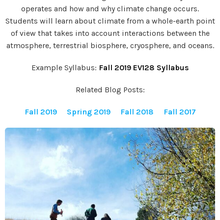
operates and how and why climate change occurs.
Students will learn about climate from a whole-earth point
of view that takes into account interactions between the
atmosphere, terrestrial biosphere, cryosphere, and oceans.
Example Syllabus:
Fall 2019 EV128 Syllabus
Related Blog Posts:
Fall 2019
Spring 2019
Fall 2018
Fall 2017