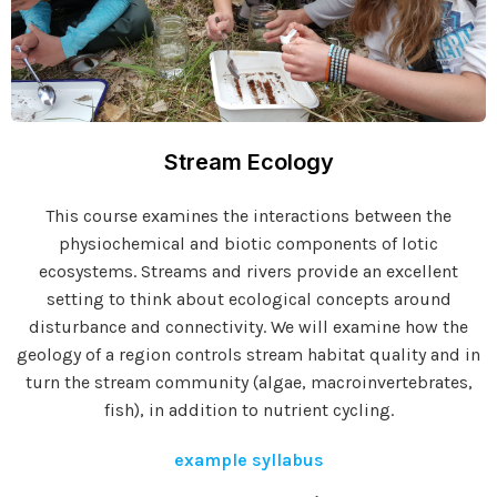
Stream Ecology
This course examines the interactions between the
physiochemical and biotic components of lotic
ecosystems. Streams and rivers provide an excellent
setting to think about ecological concepts around
disturbance and connectivity. We will examine how the
geology of a region controls stream habitat quality and in
turn the stream community (algae, macroinvertebrates,
fish), in addition to nutrient cycling.
example syllabus