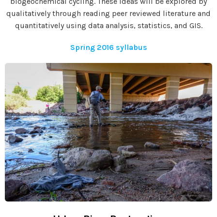
biogeochemical cycling. These ideas will be explored by
qualitatively through reading peer reviewed literature and
quantitatively using data analysis, statistics, and GIS.
Spring 2016 syllabus