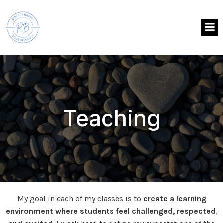
Teaching
My goal in each of my classes is to
create a learning
environment where students feel challenged, respected
,