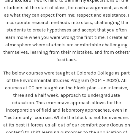
and excited
. I work hard to define my expectations of the
students at the start of class, for each assignment, as well
as what they can expect from me: respect and assistance. I
incorporate research methods into class, challenging the
students to create hypotheses and accept that you often
learn more when you were wrong the first time. I create an
atmosphere where students are comfortable challenging
themselves, learning from their mistakes, and from others’
feedback.
The below courses were taught at Colorado College as part
of the Environmental Studies Program (2014 – 2022). All
courses at CC are taught on the block plan – an intensive,
three and a half week, approach to undergraduate
education. This immersive approach allows for the
incorporation of field and laboratory approaches, even in
“lecture only” courses. While the block is not for everyone,
at its best it forces us all out of our comfort zone (focus on
content) to shift learning outcomes to the application of