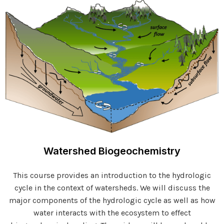
Watershed Biogeochemistry
This course provides an introduction to the hydrologic
cycle in the context of watersheds. We will discuss the
major components of the hydrologic cycle as well as how
water interacts with the ecosystem to effect