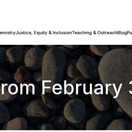
emistry
Justice, Equity & Inclusion
Teaching & Outreach
Blog
Pu
from February 