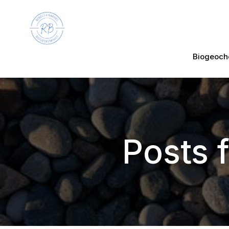
Biogeoch
Posts 