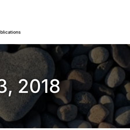
blications
3, 2018