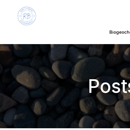
Biogeoch
Post