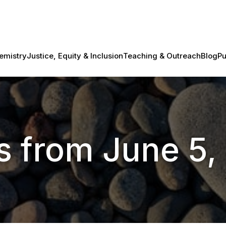
emistry
Justice, Equity & Inclusion
Teaching & Outreach
Blog
Pu
s from June 5,