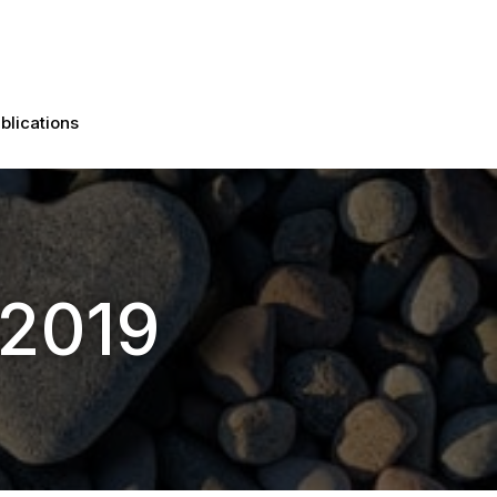
blications
 2019