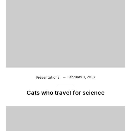
February 3, 2018
Presentations
Cats who travel for science