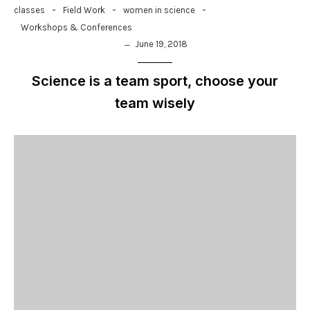
-
-
-
classes
Field Work
women in science
Workshops & Conferences
June 19, 2018
Science is a team sport, choose your
team wisely