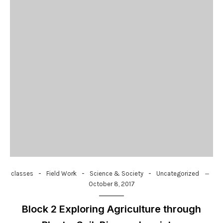
-
-
-
classes
Field Work
Science & Society
Uncategorized
October 8, 2017
Block 2 Exploring Agriculture through