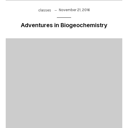
November 21, 2016
classes
Adventures in Biogeochemistry