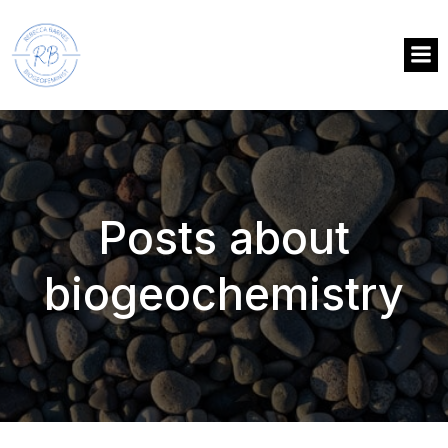
Posts about
biogeochemistry