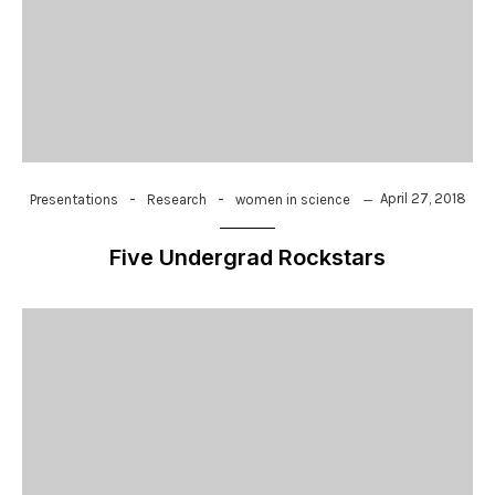
-
-
April 27, 2018
Presentations
Research
women in science
Five Undergrad Rockstars