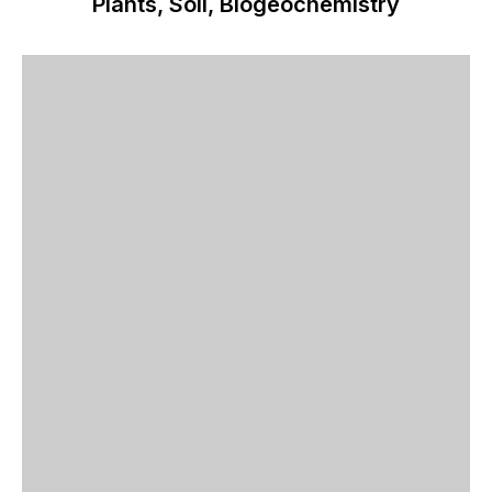
Plants, Soil, Biogeochemistry